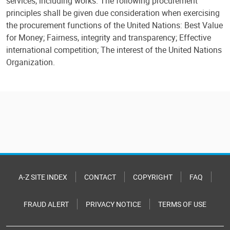
services, including works. The following procurement
principles shall be given due consideration when exercising
the procurement functions of the United Nations: Best Value
for Money; Fairness, integrity and transparency; Effective
international competition; The interest of the United Nations
Organization.
A-Z SITE INDEX
CONTACT
COPYRIGHT
FAQ
FRAUD ALERT
PRIVACY NOTICE
TERMS OF USE