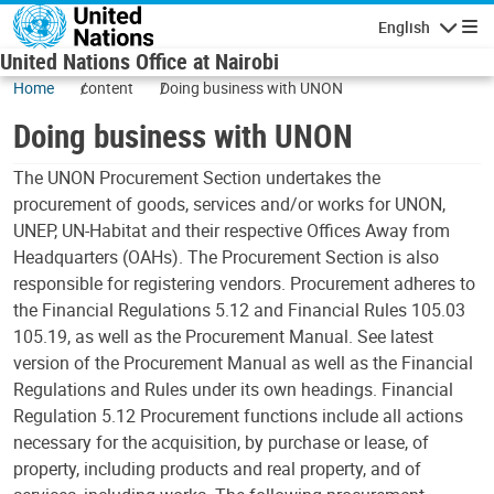
Skip to main content
English
Navigatio
United Nations Office at Nairobi
Home
content
Doing business with UNON
Doing business with UNON
The UNON Procurement Section undertakes the
procurement of goods, services and/or works for UNON,
UNEP, UN-Habitat and their respective Offices Away from
Headquarters (OAHs). The Procurement Section is also
responsible for registering vendors. Procurement adheres to
the Financial Regulations 5.12 and Financial Rules 105.03
105.19, as well as the Procurement Manual. See latest
version of the Procurement Manual as well as the Financial
Regulations and Rules under its own headings. Financial
Regulation 5.12 Procurement functions include all actions
necessary for the acquisition, by purchase or lease, of
property, including products and real property, and of