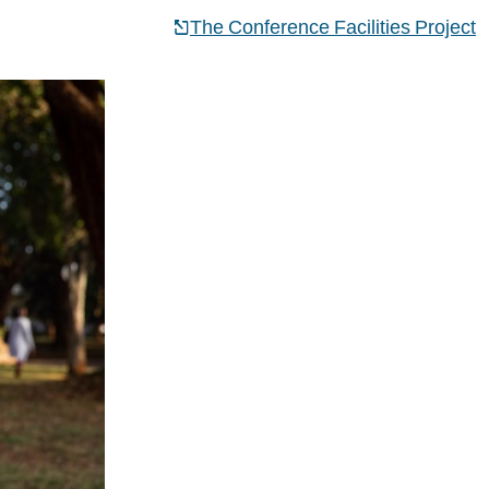
The Conference Facilities Project