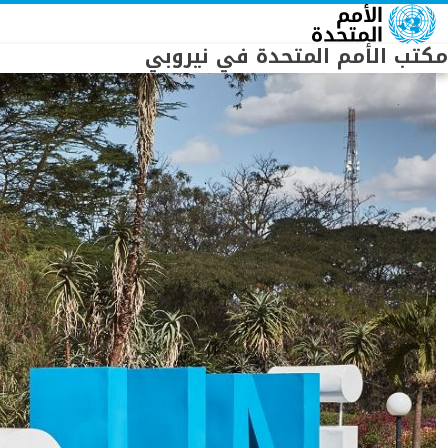
Skip to main conten
مكتب الأمم المتحدة في نيروبي