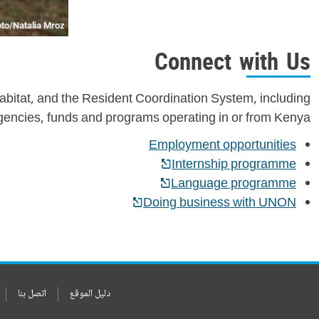
Connect with Us
bitat, and the Resident Coordination System, including
gencies, funds and programs operating in or from Kenya.
Employment opportunities
Internship programme
Language programme
Doing business with UNON
اتصل بنا
دليل الموقع