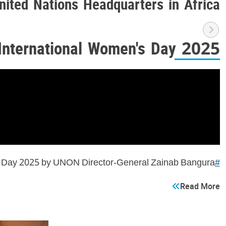
nited Nations Headquarters in Africa
International Women's Day 2025
's Day 2025 by UNON Director-General Zainab Bangura
#ForAllWomenAndGirls
Read More