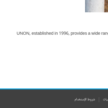
UNON, established in 1996, provides a wide ran
شروط الإستخدام
بيا