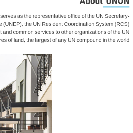
About UNON
serves as the representative office of the UN Secretary-
me (UNEP), the UN Resident Coordination System (RCS)
 and common services to other organizations of the UN
s of land, the largest of any UN compound in the world.