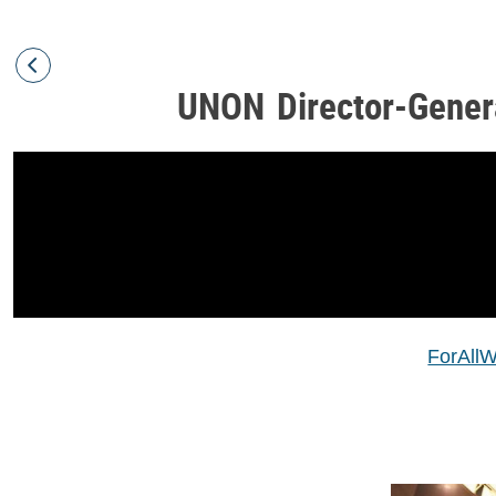
UNON Director-Gener