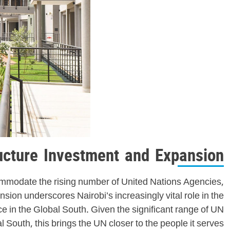
ructure Investment and Expansion
commodate the rising number of United Nations Agencies,
ion underscores Nairobi’s increasingly vital role in the
ce in the Global South. Given the significant range of UN
l South, this brings the UN closer to the people it serves.