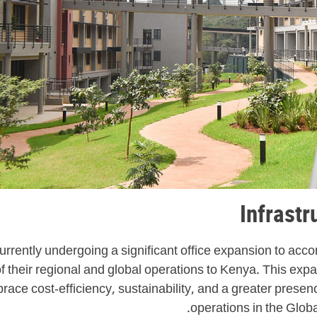
Infrast
urrently undergoing a significant office expansion to ac
heir regional and global operations to Kenya. This expans
race cost-efficiency, sustainability, and a greater presen
operations in the Globa