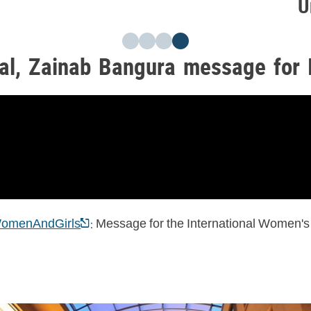
U
al, Zainab Bangura message for 
: Message for the International Women