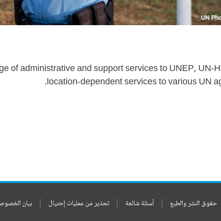
ge of administrative and support services to UNEP, UN-Ha
location-dependent services to various UN a
ن الخصوصيات
تحذير من عمليات إحتيال
أسئلة شائعة
حقوق النشر والطبع