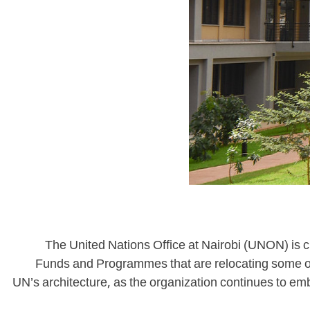
The United Nations Office at Nairobi (UNON) is c
Funds and Programmes that are relocating some of t
UN’s architecture, as the organization continues to emb