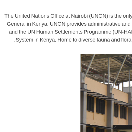
The United Nations Office at Nairobi (UNON) is the only
General in Kenya. UNON provides administrative and
and the UN Human Settlements Programme (UN-HABITAT
System in Kenya. Home to diverse fauna and flora 