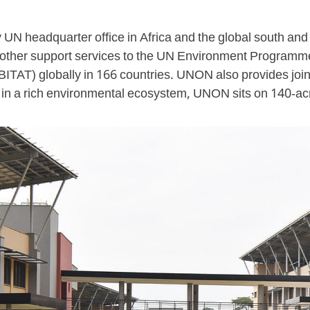
 UN headquarter office in Africa and the global south and 
 other support services to the UN Environment Program
) globally in 166 countries. UNON also provides joint
in a rich environmental ecosystem, UNON sits on 140-acre