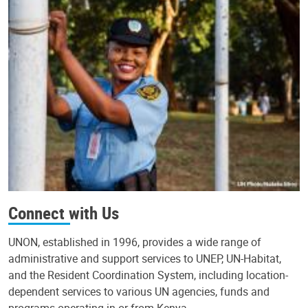
Connect with Us
UNON, established in 1996, provides a wide range of
administrative and support services to UNEP, UN-Habitat,
and the Resident Coordination System, including location-
dependent services to various UN agencies, funds and
programs operating in or from Kenya.