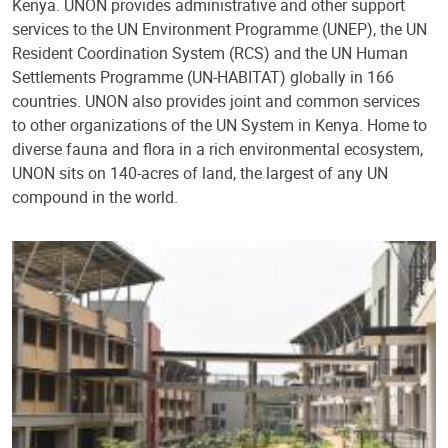
Kenya. UNON provides administrative and other support
services to the UN Environment Programme (UNEP), the UN
Resident Coordination System (RCS) and the UN Human
Settlements Programme (UN-HABITAT) globally in 166
countries. UNON also provides joint and common services
to other organizations of the UN System in Kenya. Home to
diverse fauna and flora in a rich environmental ecosystem,
UNON sits on 140-acres of land, the largest of any UN
compound in the world.