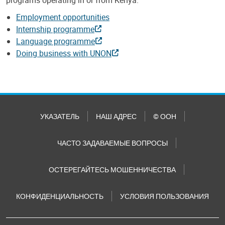
Employment opportunities
Internship programme
Language programme
Doing business with UNON
УКАЗАТЕЛЬ
НАШ АДРЕС
© ООН
ЧАСТО ЗАДАВАЕМЫЕ ВОПРОСЫ
ОСТЕРЕГАЙТЕСЬ МОШЕННИЧЕСТВА
КОНФИДЕНЦИАЛЬНОСТЬ
УСЛОВИЯ ПОЛЬЗОВАНИЯ