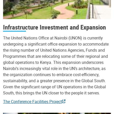
Infrastructure Investment and Expansion
The United Nations Office at Nairobi (UNON) is currently
undergoing a significant office expansion to accommodate
the rising number of United Nations Agencies, Funds and
Programmes that are relocating some of their regional and
global operations to Kenya. This expansion underscores
Nairobi’s increasingly vital role in the UN’s architecture, as
the organization continues to embrace cost-efficiency,
sustainability, and a greater presence in the Global South.
Given the significant range of UN operations in the Global
South, this brings the UN closer to the people it serves.
The Conference Facilities Project