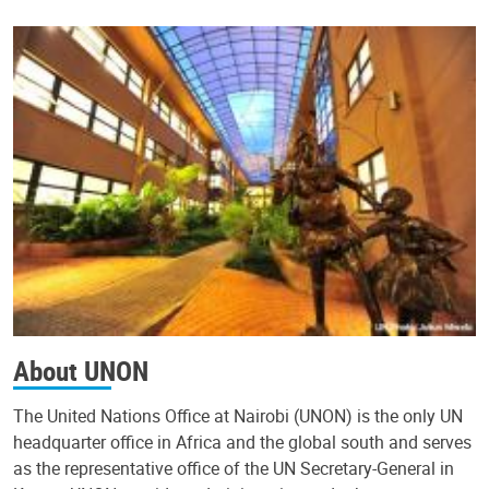
About UNON
The United Nations Office at Nairobi (UNON) is the only UN
headquarter office in Africa and the global south and serves
as the representative office of the UN Secretary-General in