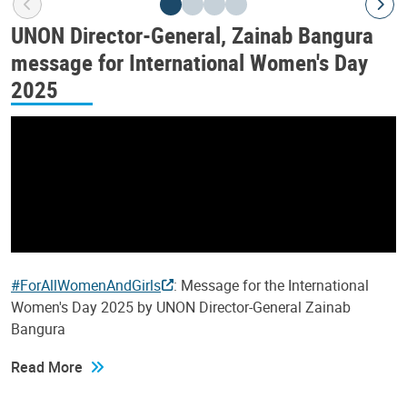
UNON Director-General, Zainab Bangura
message for International Women's Day
2025
#ForAllWomenAndGirls
: Message for the International
Women's Day 2025 by UNON Director-General Zainab
Bangura
Read More