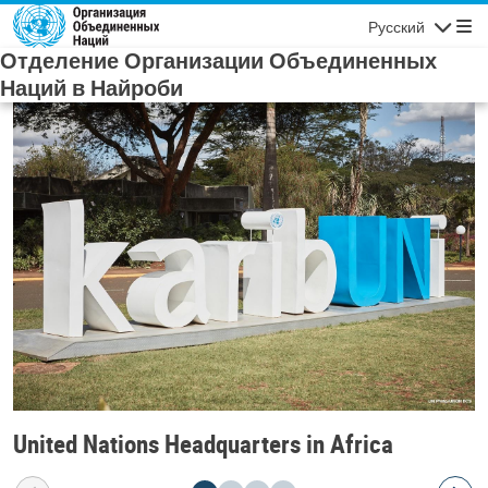
Skip to main content
Русский
Navigatio
Отделение Организации Объединенных
Наций в Найроби
United Nations Headquarters in Africa