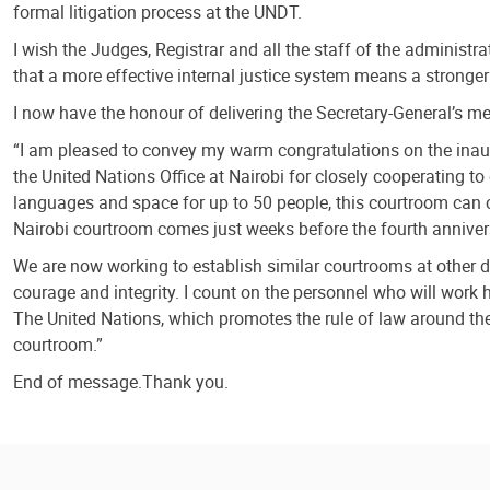
formal litigation process at the UNDT.
I wish the Judges, Registrar and all the staff of the administr
that a more effective internal justice system means a stronger 
I now have the honour of delivering the Secretary-General’s 
“I am pleased to convey my warm congratulations on the inaugu
the United Nations Office at Nairobi for closely cooperating to 
languages and space for up to 50 people, this courtroom can c
Nairobi courtroom comes just weeks before the fourth annivers
We are now working to establish similar courtrooms at other du
courage and integrity. I count on the personnel who will work 
The United Nations, which promotes the rule of law around the 
courtroom.”
End of message.Thank you.