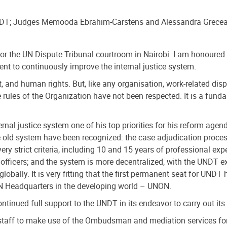
UNDT; Judges Memooda Ebrahim-Carstens and Alessandra Grece
 for the UN Dispute Tribunal courtroom in Nairobi. I am honoured 
t to continuously improve the internal justice system.
, and human rights. But, like any organisation, work-related disp
 rules of the Organization have not been respected. It is a fundam
nal justice system one of his top priorities for his reform age
 old system have been recognized: the case adjudication process 
strict criteria, including 10 and 15 years of professional exper
l officers; and the system is more decentralized, with the UNDT 
lobally. It is very fitting that the first permanent seat for UNDT
 UN Headquarters in the developing world – UNON.
ntinued full support to the UNDT in its endeavor to carry out it
ff to make use of the Ombudsman and mediation services for in