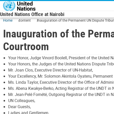
Skip to main content
United Nations Office at Nairobi
Home
content
Inauguration of the Permanent UN Dispute Tribu
Inauguration of the Perm
Courtroom
Your Honor, Judge Vinord Boolell, President of the United N
Your Honors, the Judges of the United Nations Dispute Tri
Mr. Joan Clos, Executive Director of UN-Habitat,
Your Excellency, Mr. Solomon Akintola Oyateru, Permanent 
Ms. Linda Taylor, Executive Director of the Office of Admini
Ms. Abena Kwakye-Berko, Acting Registrar of the UNDT in N
Mr. Jean-Pelé Fomété, Outgoing Registrar of the UNDT in N
UN Colleagues,
Dear Guests,
Ladies and Gentlemen,