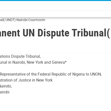
nal( UNDT) Nairobi Courtroom
anent UN Dispute Tribunal
ations Dispute Tribunal,
bunal in Nairobi, New York and Geneva*
Representative of the Federal Republic of Nigeria to UNON,
stration of Justice in New York
airobi,
airobi