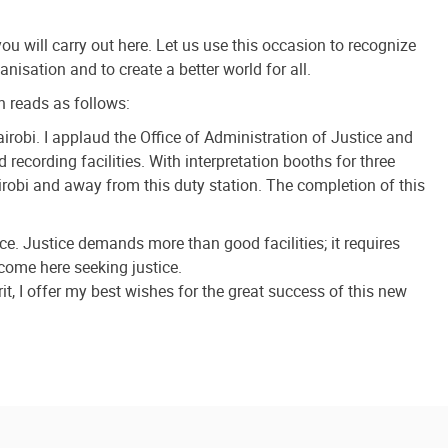
ou will carry out here. Let us use this occasion to recognize
nisation and to create a better world for all.
h reads as follows:
robi. I applaud the Office of Administration of Justice and
 recording facilities. With interpretation booths for three
irobi and away from this duty station. The completion of this
ce. Justice demands more than good facilities; it requires
 come here seeking justice.
t, I offer my best wishes for the great success of this new