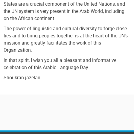
States are a crucial component of the United Nations, and
the UN system is very present in the Arab World, including
on the African continent.
The power of linguistic and cultural diversity to forge close
ties and to bring peoples together is at the heart of the UN’s
mission and greatly facilitates the work of this
Organization.
In that spirit, I wish you all a pleasant and informative
celebration of this Arabic Language Day.
Shoukran jazelan!