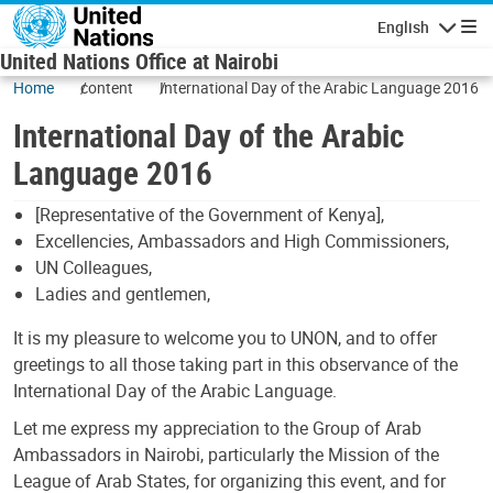
Skip to main content
English
Navigatio
United Nations Office at Nairobi
Home
content
International Day of the Arabic Language 2016
International Day of the Arabic
Language 2016
[Representative of the Government of Kenya],
Excellencies, Ambassadors and High Commissioners,
UN Colleagues,
Ladies and gentlemen,
It is my pleasure to welcome you to UNON, and to offer
greetings to all those taking part in this observance of the
International Day of the Arabic Language.
Let me express my appreciation to the Group of Arab
Ambassadors in Nairobi, particularly the Mission of the
League of Arab States, for organizing this event, and for