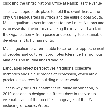
choosing the United Nations Office at Nairobi as the venue.
This is an appropriate place to hold this event, here at the
only UN Headquarters in Africa and the entire global South.
Multilingualism is very important for the United Nations and
is an essential factor for advancing the ideals and work of
the Organisation – from peace and security, to sustainable
development to human rights.
Multilingualism is a formidable force for the rapprochement
of peoples and cultures. It promotes tolerance, harmonious
relations and mutual understanding.
Languages reflect perspectives, traditions, collective
memories and unique modes of expression, which are all
precious resources for building a better world.
That is why the UN Department of Public Information, in
2010, decided to designate different days in the year to
celebrate each of the six official languages of the UN,
including, of course, Arabic.