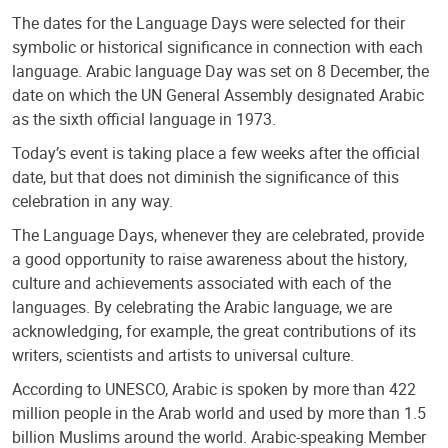
The dates for the Language Days were selected for their
symbolic or historical significance in connection with each
language. Arabic language Day was set on 8 December, the
date on which the UN General Assembly designated Arabic
as the sixth official language in 1973.
Today’s event is taking place a few weeks after the official
date, but that does not diminish the significance of this
celebration in any way.
The Language Days, whenever they are celebrated, provide
a good opportunity to raise awareness about the history,
culture and achievements associated with each of the
languages. By celebrating the Arabic language, we are
acknowledging, for example, the great contributions of its
writers, scientists and artists to universal culture.
According to UNESCO, Arabic is spoken by more than 422
million people in the Arab world and used by more than 1.5
billion Muslims around the world. Arabic-speaking Member