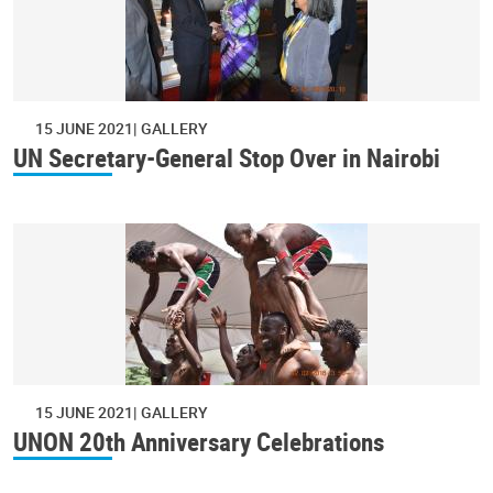
15 JUNE 2021
GALLERY
UN Secretary-General Stop Over in Nairobi
15 JUNE 2021
GALLERY
UNON 20th Anniversary Celebrations