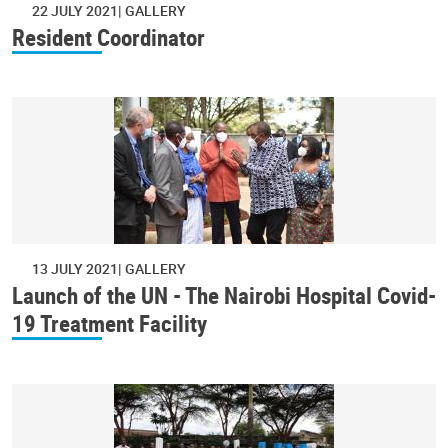
22 JULY 2021
GALLERY
Resident Coordinator
13 JULY 2021
GALLERY
Launch of the UN - The Nairobi Hospital Covid-
19 Treatment Facility