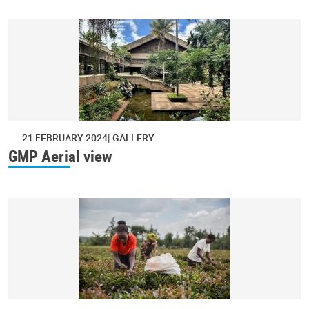
21 FEBRUARY 2024
GALLERY
GMP Aerial view