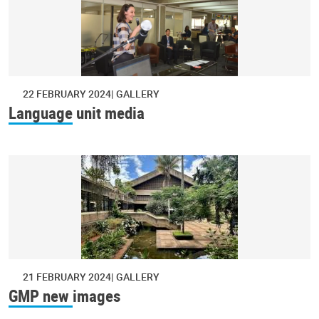
22 FEBRUARY 2024
GALLERY
Language unit media
21 FEBRUARY 2024
GALLERY
GMP new images