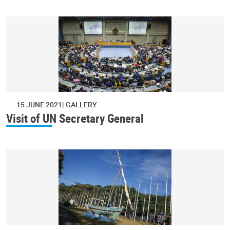
15 JUNE 2021
GALLERY
Visit of UN Secretary General