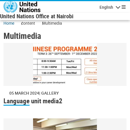
Skip to main content
English
Navigatio
United Nations Office at Nairobi
Home
content
Multimedia
Multimedia
05 MARCH 2024
GALLERY
Language unit media2