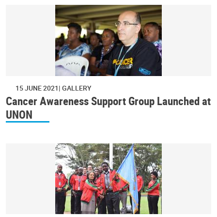
15 JUNE 2021
GALLERY
Cancer Awareness Support Group Launched at
UNON