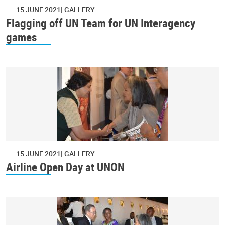
15 JUNE 2021
GALLERY
Flagging off UN Team for UN Interagency
games
15 JUNE 2021
GALLERY
Airline Open Day at UNON