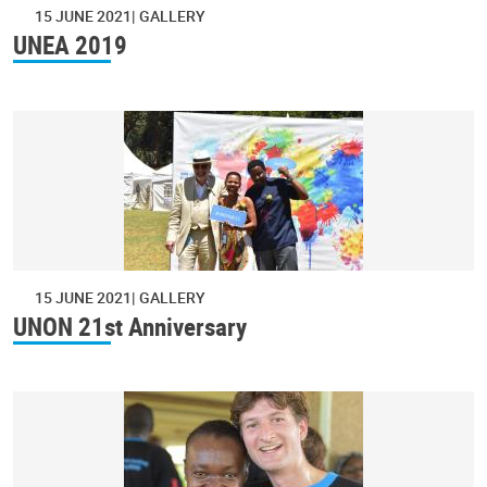
15 JUNE 2021
GALLERY
UNEA 2019
15 JUNE 2021
GALLERY
UNON 21st Anniversary