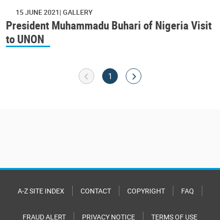
15 JUNE 2021
GALLERY
President Muhammadu Buhari of Nigeria Visit
to UNON
Pagination
Goto previous page
Current page
Go to next page
1
A-Z SITE INDEX
CONTACT
COPYRIGHT
FAQ
FRAUD ALERT
PRIVACY NOTICE
TERMS OF USE