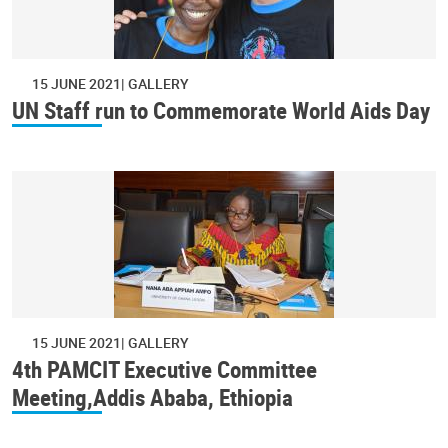
15 JUNE 2021
GALLERY
UN Staff run to Commemorate World Aids Day
15 JUNE 2021
GALLERY
4th PAMCIT Executive Committee
Meeting,Addis Ababa, Ethiopia