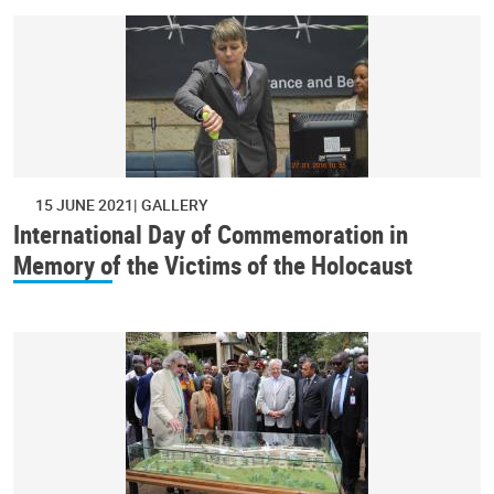
15 JUNE 2021
GALLERY
International Day of Commemoration in
Memory of the Victims of the Holocaust