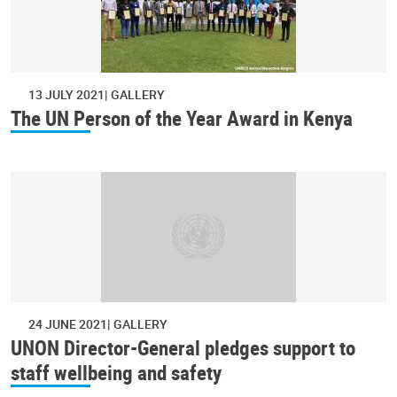
13 JULY 2021
GALLERY
The UN Person of the Year Award in Kenya
24 JUNE 2021
GALLERY
UNON Director-General pledges support to
staff wellbeing and safety