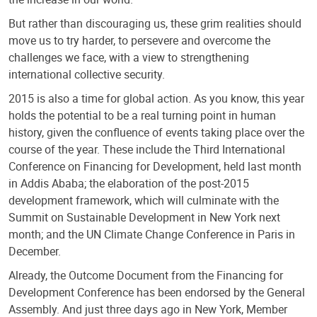
But rather than discouraging us, these grim realities should
move us to try harder, to persevere and overcome the
challenges we face, with a view to strengthening
international collective security.
2015 is also a time for global action. As you know, this year
holds the potential to be a real turning point in human
history, given the confluence of events taking place over the
course of the year. These include the Third International
Conference on Financing for Development, held last month
in Addis Ababa; the elaboration of the post-2015
development framework, which will culminate with the
Summit on Sustainable Development in New York next
month; and the UN Climate Change Conference in Paris in
December.
Already, the Outcome Document from the Financing for
Development Conference has been endorsed by the General
Assembly. And just three days ago in New York, Member