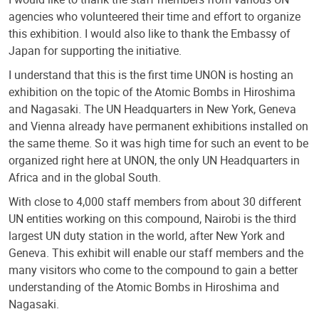
agencies who volunteered their time and effort to organize
this exhibition. I would also like to thank the Embassy of
Japan for supporting the initiative.
I understand that this is the first time UNON is hosting an
exhibition on the topic of the Atomic Bombs in Hiroshima
and Nagasaki. The UN Headquarters in New York, Geneva
and Vienna already have permanent exhibitions installed on
the same theme. So it was high time for such an event to be
organized right here at UNON, the only UN Headquarters in
Africa and in the global South.
With close to 4,000 staff members from about 30 different
UN entities working on this compound, Nairobi is the third
largest UN duty station in the world, after New York and
Geneva. This exhibit will enable our staff members and the
many visitors who come to the compound to gain a better
understanding of the Atomic Bombs in Hiroshima and
Nagasaki.