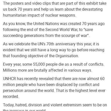
The posters and video clips that are part of this exhibit take
us back 70 years and help us learn about the devastating
humanitarian impact of nuclear weapons.
As you know, the United Nations was created 70 years ago
following the end of the Second World War, to “save
succeeding generations from the scourge of war”.
As we celebrate the UN’s 70th anniversary this year, it is
evident that we still have a long way to go before reaching
that founding objective of the Organisation.
Every year, some 55,000 people die as a result of conflicts.
Millions more are brutally affected in various ways.
UNHCR has recently revealed that there are now almost 60
million people who have been displaced by conflict and
persecution around the world. That is the highest level ever
recorded.
Today, hatred, division and violent extremism seem to be on
the increase in our world.