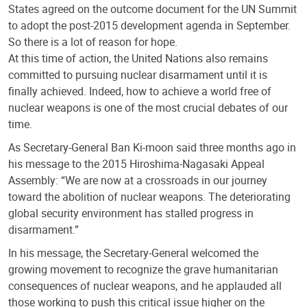
States agreed on the outcome document for the UN Summit
to adopt the post-2015 development agenda in September.
So there is a lot of reason for hope.
At this time of action, the United Nations also remains
committed to pursuing nuclear disarmament until it is
finally achieved. Indeed, how to achieve a world free of
nuclear weapons is one of the most crucial debates of our
time.
As Secretary-General Ban Ki-moon said three months ago in
his message to the 2015 Hiroshima-Nagasaki Appeal
Assembly: “We are now at a crossroads in our journey
toward the abolition of nuclear weapons. The deteriorating
global security environment has stalled progress in
disarmament.”
In his message, the Secretary-General welcomed the
growing movement to recognize the grave humanitarian
consequences of nuclear weapons, and he applauded all
those working to push this critical issue higher on the