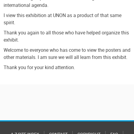
international agenda.
I view this exhibition at UNON as a product of that same
spirit.
Thank you again to all those who have helped organize this
exhibit.
Welcome to everyone who has come to view the posters and
other materials. I am sure we will all learn from this exhibit.
Thank you for your kind attention.