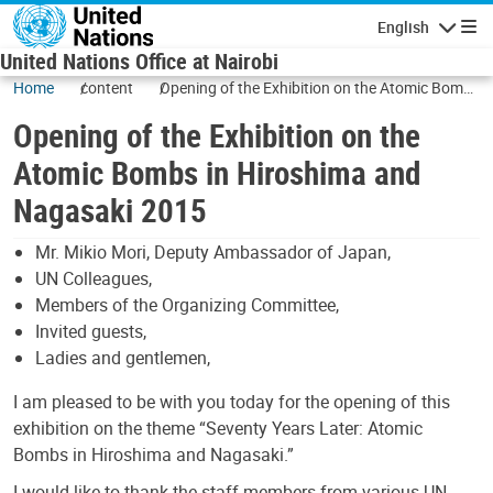
Skip to main content
English
Navigatio
United Nations Office at Nairobi
Home
content
Opening of the Exhibition on the Atomic Bombs
in Hiroshima and Nagasaki 2015
Opening of the Exhibition on the
Atomic Bombs in Hiroshima and
Nagasaki 2015
Mr. Mikio Mori, Deputy Ambassador of Japan,
UN Colleagues,
Members of the Organizing Committee,
Invited guests,
Ladies and gentlemen,
I am pleased to be with you today for the opening of this
exhibition on the theme “Seventy Years Later: Atomic
Bombs in Hiroshima and Nagasaki.”
I would like to thank the staff members from various UN