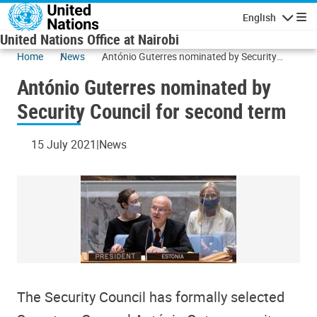
Skip to main content
English
Navigatio
United Nations Office at Nairobi
Home
News
António Guterres nominated by Security
Council for second term
António Guterres nominated by
Security Council for second term
15 July 2021
News
The Security Council has formally selected