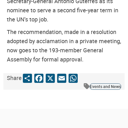
Secretary-General António Guterres as its
nominee to serve a second five-year term in
the UN’s top job.
The recommendation, made in a resolution
adopted by acclamation in a private meeting,
now goes to the 193-member General
Assembly for formal approval.
Share
Facebook
X
Email
WhatsApp
Share
Events and News