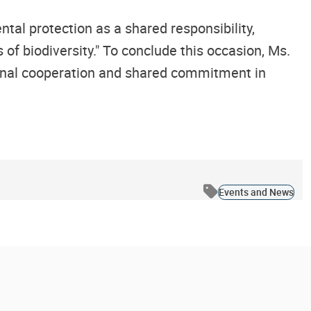
al protection as a shared responsibility,
of biodiversity." To conclude this occasion, Ms.
ional cooperation and shared commitment in
Events and News