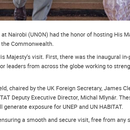
t Nairobi (UNON) had the honor of hosting His Majest
in the Commonwealth.
His Majesty’s visit. First, there was the inaugural 
ector leaders from across the globe working to stre
eld, chaired by the UK Foreign Secretary, James Cle
TAT Deputy Executive Director, Michal Mlynár. The
will generate exposure for UNEP and UN HABITAT.
nsuring a smooth and secure visit, free from any 