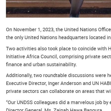
On November 1, 2023, the United Nations Office a
the only United Nations headquarters located 
Two activities also took place to coincide with 
Initiative Africa Council, comprising private s
finance and urban sustainability.
Additionally, two roundtable discussions were h
Executive Director, Inger Anderson and UN HABI
private sectors can collaborate on areas that 
“Our UNDSS colleagues did a marvelous job by e
Director General, Ms. Zainab Hawa Bangura.