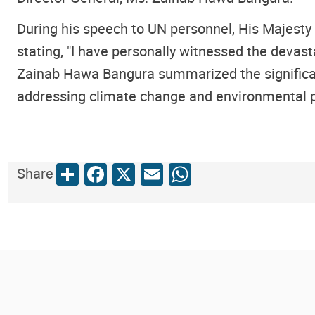
During his speech to UN personnel, His Majesty
stating, "I have personally witnessed the devas
Zainab Hawa Bangura summarized the significan
addressing climate change and environmental p
Share
Facebook
X
Email
WhatsApp
Share