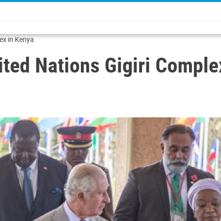
lex in Kenya
nited Nations Gigiri Compl