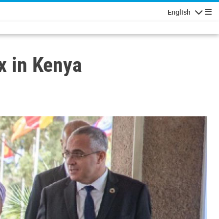
English
Navigatio
ex in Kenya