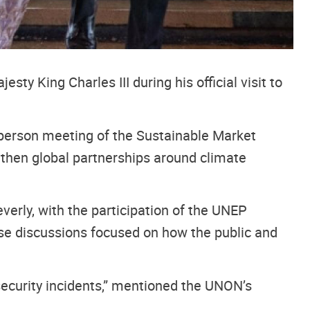
y King Charles III during his official visit to
in-person meeting of the Sustainable Market
ngthen global partnerships around climate
verly, with the participation of the UNEP
se discussions focused on how the public and
security incidents,” mentioned the UNON’s