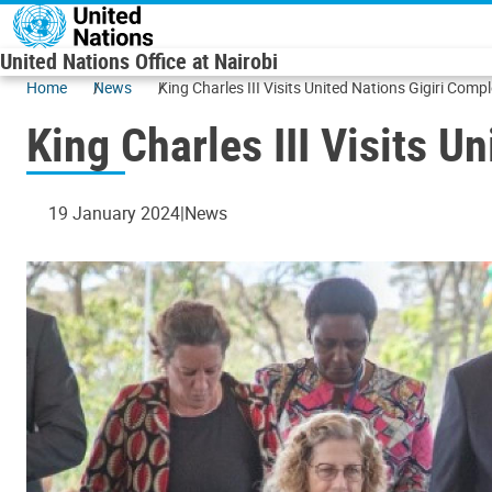
Skip to main content
United Nations Office at Nairobi
Home
News
King Charles III Visits United Nations Gigiri Comp
King Charles III Visits U
19 January 2024
News