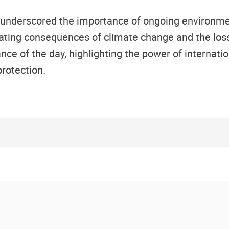
 underscored the importance of ongoing environment
tating consequences of climate change and the loss 
ce of the day, highlighting the power of internat
rotection.