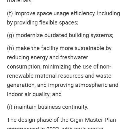
materials;
(f) improve space usage efficiency, including
by providing flexible spaces;
(g) modernize outdated building systems;
(h) make the facility more sustainable by
reducing energy and freshwater
consumption, minimizing the use of non-
renewable material resources and waste
generation, and improving atmospheric and
indoor air quality; and
(i) maintain business continuity.
The design phase of the Gigiri Master Plan
commenced in 2023, with early works