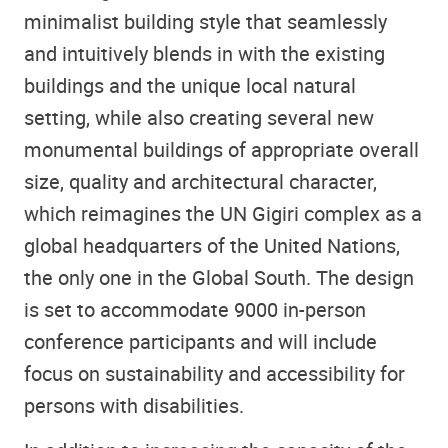
minimalist building style that seamlessly
and intuitively blends in with the existing
buildings and the unique local natural
setting, while also creating several new
monumental buildings of appropriate overall
size, quality and architectural character,
which reimagines the UN Gigiri complex as a
global headquarters of the United Nations,
the only one in the Global South. The design
is set to accommodate 9000 in-person
conference participants and will include
focus on sustainability and accessibility for
persons with disabilities.