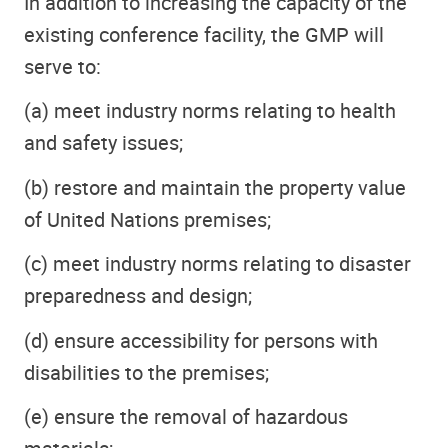
In addition to increasing the capacity of the
existing conference facility, the GMP will
serve to:
(a) meet industry norms relating to health
and safety issues;
(b) restore and maintain the property value
of United Nations premises;
(c) meet industry norms relating to disaster
preparedness and design;
(d) ensure accessibility for persons with
disabilities to the premises;
(e) ensure the removal of hazardous