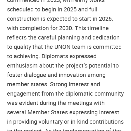
scheduled to begin in 2025 and full
construction is expected to start in 2026,
with completion for 2030. This timeline
reflects the careful planning and dedication
to quality that the UNON team is committed
to achieving. Diplomats expressed
enthusiasm about the project’s potential to
foster dialogue and innovation among
member states. Strong interest and
engagement from the diplomatic community
was evident during the meetings with
several Member States expressing interest
in providing voluntary or in-kind contributions
to the project. As the implementation of the