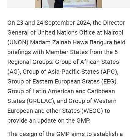
On 23 and 24 September 2024, the Director
General of United Nations Office at Nairobi
(UNON) Madam Zainab Hawa Bangura held
briefings with Member States from the 5
Regional Groups: Group of African States
(AG), Group of Asia-Pacific States (APG),
Group of Eastern European States (EEG),
Group of Latin American and Caribbean
States (GRULAC), and Group of Western
European and other States (WEOG) to
provide an update on the GMP.
The design of the GMP aims to establish a