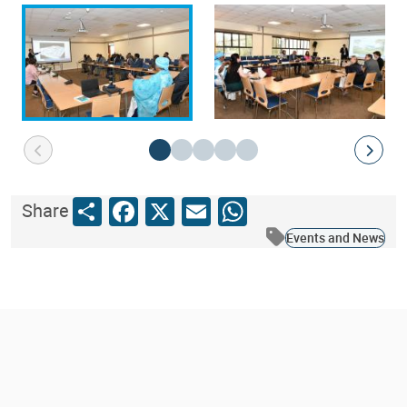
Share
Facebook
X
Email
WhatsApp
Share
Events and News