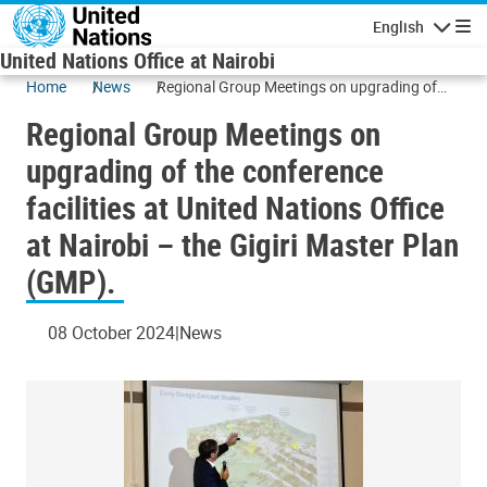
Skip to main content
English
Navigatio
United Nations Office at Nairobi
Home
News
Regional Group Meetings on upgrading of
the conference facilities at United Nations
Regional Group Meetings on
Office at Nairobi – the Gigiri Master Plan
(GMP).
upgrading of the conference
facilities at United Nations Office
at Nairobi – the Gigiri Master Plan
(GMP).
08 October 2024
News