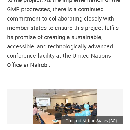
GMP progresses, there is a continued
commitment to collaborating closely with
member states to ensure this project fulfils
its promise of creating a sustainable,
accessible, and technologically advanced
conference facility at the United Nations
Office at Nairobi.
Group of African States (AG)