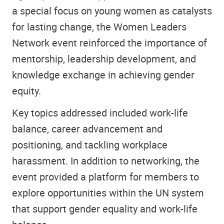
a special focus on young women as catalysts
for lasting change, the Women Leaders
Network event reinforced the importance of
mentorship, leadership development, and
knowledge exchange in achieving gender
equity.
Key topics addressed included work-life
balance, career advancement and
positioning, and tackling workplace
harassment. In addition to networking, the
event provided a platform for members to
explore opportunities within the UN system
that support gender equality and work-life