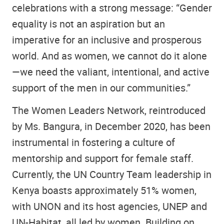
celebrations with a strong message: “Gender
equality is not an aspiration but an
imperative for an inclusive and prosperous
world. And as women, we cannot do it alone
—we need the valiant, intentional, and active
support of the men in our communities.”
The Women Leaders Network, reintroduced
by Ms. Bangura, in December 2020, has been
instrumental in fostering a culture of
mentorship and support for female staff.
Currently, the UN Country Team leadership in
Kenya boasts approximately 51% women,
with UNON and its host agencies, UNEP and
UN-Habitat, all led by women. Building on