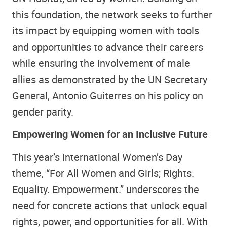
this foundation, the network seeks to further
its impact by equipping women with tools
and opportunities to advance their careers
while ensuring the involvement of male
allies as demonstrated by the UN Secretary
General, Antonio Guiterres on his policy on
gender parity.
Empowering Women for an Inclusive Future
This year’s International Women’s Day
theme, “For All Women and Girls; Rights.
Equality. Empowerment.” underscores the
need for concrete actions that unlock equal
rights, power, and opportunities for all. With