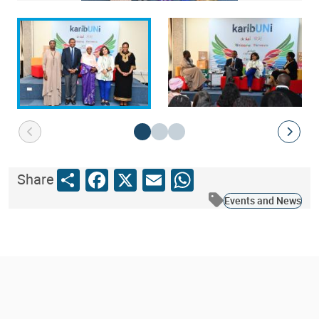
Share
Facebook
X
Email
WhatsApp
Share
Events and News