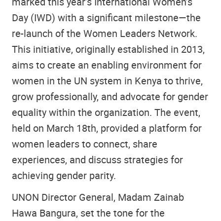
marked this year’s International Women’s
Day (IWD) with a significant milestone—the
re-launch of the Women Leaders Network.
This initiative, originally established in 2013,
aims to create an enabling environment for
women in the UN system in Kenya to thrive,
grow professionally, and advocate for gender
equality within the organization. The event,
held on March 18th, provided a platform for
women leaders to connect, share
experiences, and discuss strategies for
achieving gender parity.
UNON Director General, Madam Zainab
Hawa Bangura, set the tone for the