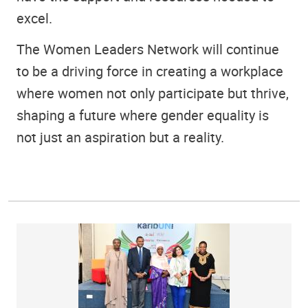
excel.
The Women Leaders Network will continue
to be a driving force in creating a workplace
where women not only participate but thrive,
shaping a future where gender equality is
not just an aspiration but a reality.