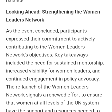
balance.
Looking Ahead: Strengthening the Women
Leaders Network
As the event concluded, participants
expressed their commitment to actively
contributing to the Women Leaders
Network’s objectives. Key takeaways
included the need for sustained mentorship,
increased visibility for women leaders, and
continued engagement in policy advocacy.
The re-launch of the Women Leaders
Network signals a renewed effort to ensure
that women at all levels of the UN system
have the support and resources needed to