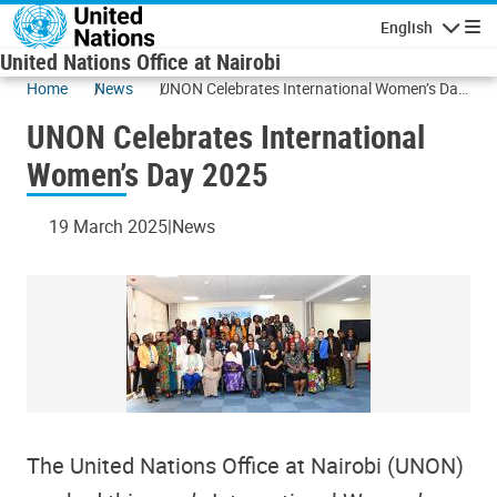
Skip to main content
English
Navigatio
United Nations Office at Nairobi
Home
News
UNON Celebrates International Women’s Day
2025
UNON Celebrates International
Women’s Day 2025
19 March 2025
News
The United Nations Office at Nairobi (UNON)