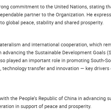
rong commitment to the United Nations, stating th
ependable partner to the Organization. He express
to global peace, stability and shared prosperity.
ateralism and international cooperation, which rem
in advancing the Sustainable Development Goals (SD
lso played an important role in promoting South-So
 technology transfer and innovation — key drivers 
with the People’s Republic of China in advancing s
ration in support of peace and prosperity.