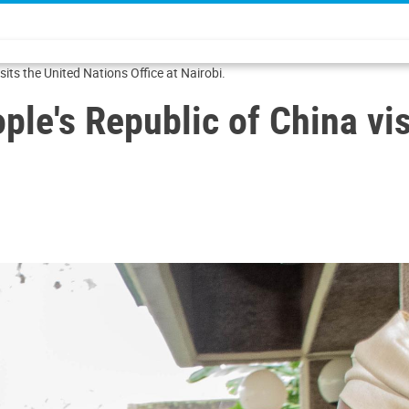
sits the United Nations Office at Nairobi.
ple's Republic of China vi