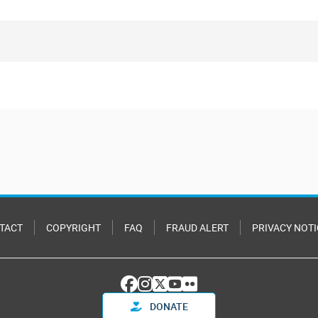
TACT
COPYRIGHT
FAQ
FRAUD ALERT
PRIVACY NOTI
DONATE