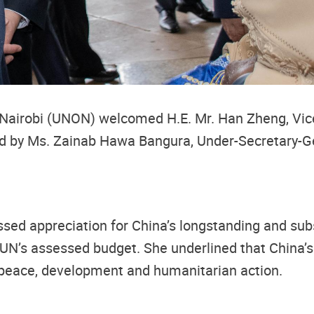
 Nairobi (UNON) welcomed H.E. Mr. Han Zheng, Vice 
eived by Ms. Zainab Hawa Bangura, Under-Secretary-
sed appreciation for China’s longstanding and subs
e UN’s assessed budget. She underlined that China’s
peace, development and humanitarian action.