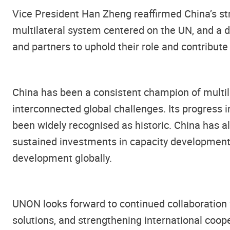
Vice President Han Zheng reaffirmed China’s st
multilateral system centered on the UN, and a d
and partners to uphold their role and contribute 
China has been a consistent champion of multil
interconnected global challenges. Its progress 
been widely recognised as historic. China has a
sustained investments in capacity development,
development globally.
UNON looks forward to continued collaboration 
solutions, and strengthening international coope