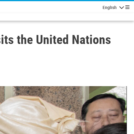
English
Navigatio
sits the United Nations