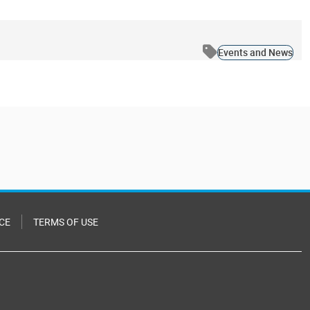
Events and News
CE
TERMS OF USE