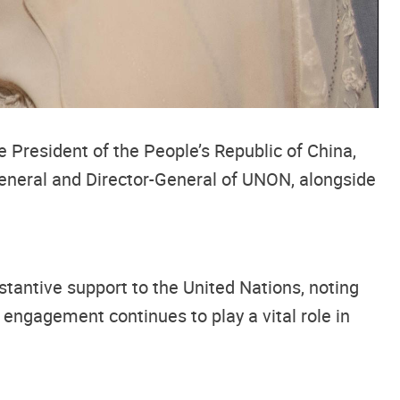
President of the People’s Republic of China,
General and Director-General of UNON, alongside
tantive support to the United Nations, noting
 engagement continues to play a vital role in