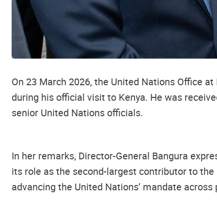
On 23 March 2026, the United Nations Office at
during his official visit to Kenya. He was rec
senior United Nations officials.
In her remarks, Director-General Bangura expres
its role as the second-largest contributor to th
advancing the United Nations’ mandate across 