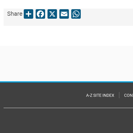
Share
Facebook
X
Email
WhatsApp
Share
A-Z SITE INDEX
CON