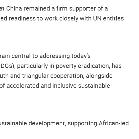
at China remained a firm supporter of a
ed readiness to work closely with UN entities
ain central to addressing today’s
Gs), particularly in poverty eradication, has
uth and triangular cooperation, alongside
of accelerated and inclusive sustainable
ustainable development, supporting African-led