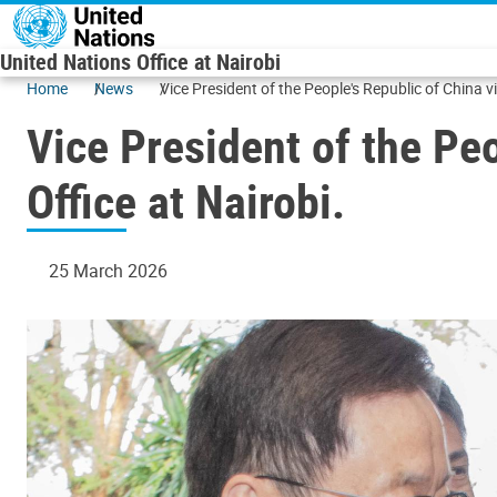
Skip to main content
United Nations Office at Nairobi
Home
News
Vice President of the People's Republic of China vi
Vice President of the Peo
Office at Nairobi.
25 March 2026