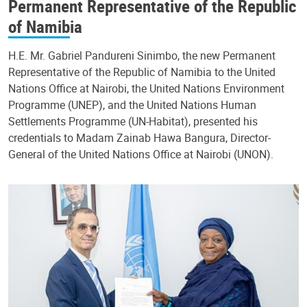
Permanent Representative of the Republic
of Namibia
H.E. Mr. Gabriel Pandureni Sinimbo, the new Permanent
Representative of the Republic of Namibia to the United
Nations Office at Nairobi, the United Nations Environment
Programme (UNEP), and the United Nations Human
Settlements Programme (UN-Habitat), presented his
credentials to Madam Zainab Hawa Bangura, Director-
General of the United Nations Office at Nairobi (UNON).