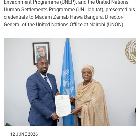
Environment Programme (UNEP), and the United Nations
Human Settlements Programme (UN-Habitat), presented his
credentials to Madam Zainab Hawa Bangura, Director-
General of the United Nations Office at Nairobi (UNON).
12 JUNE 2026