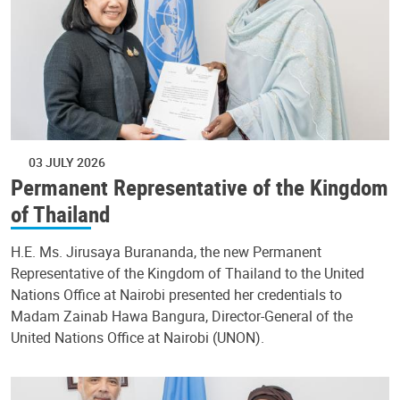
03 JULY 2026
Permanent Representative of the Kingdom
of Thailand
H.E. Ms. Jirusaya Burananda, the new Permanent
Representative of the Kingdom of Thailand to the United
Nations Office at Nairobi presented her credentials to
Madam Zainab Hawa Bangura, Director-General of the
United Nations Office at Nairobi (UNON).