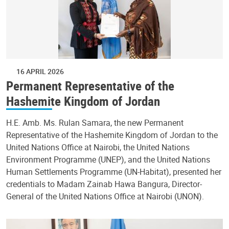
16 APRIL 2026
Permanent Representative of the
Hashemite Kingdom of Jordan
H.E. Amb. Ms. Rulan Samara, the new Permanent
Representative of the Hashemite Kingdom of Jordan to the
United Nations Office at Nairobi, the United Nations
Environment Programme (UNEP), and the United Nations
Human Settlements Programme (UN-Habitat), presented her
credentials to Madam Zainab Hawa Bangura, Director-
General of the United Nations Office at Nairobi (UNON).