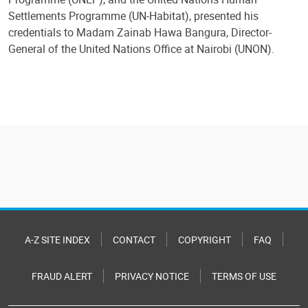
Settlements Programme (UN-Habitat), presented his
credentials to Madam Zainab Hawa Bangura, Director-
General of the United Nations Office at Nairobi (UNON).
A-Z SITE INDEX
CONTACT
COPYRIGHT
FAQ
FRAUD ALERT
PRIVACY NOTICE
TERMS OF USE