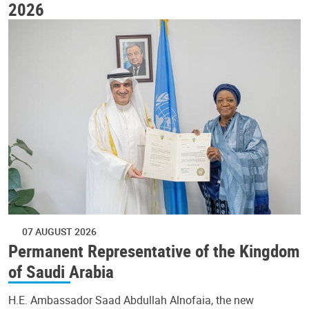
2026
07 AUGUST 2026
Permanent Representative of the Kingdom
of Saudi Arabia
H.E. Ambassador Saad Abdullah Alnofaia, the new