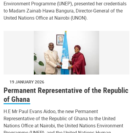
Environment Programme (UNEP), presented her credentials
to Madam Zainab Hawa Bangura, Director-General of the
United Nations Office at Nairobi (UNON).
19 JANUARY 2026
Permanent Representative of the Republic
of Ghana
H.E Mr Paul Evans Aidoo, the new Permanent
Representative of the Republic of Ghana to the United
Nations Office at Nairobi, the United Nations Environment
Programme (UNEP), and the United Nations Human