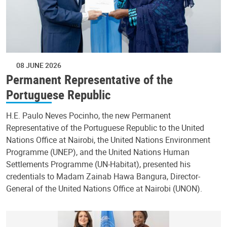
08 JUNE 2026
Permanent Representative of the
Portuguese Republic
H.E. Paulo Neves Pocinho, the new Permanent
Representative of the Portuguese Republic to the United
Nations Office at Nairobi, the United Nations Environment
Programme (UNEP), and the United Nations Human
Settlements Programme (UN-Habitat), presented his
credentials to Madam Zainab Hawa Bangura, Director-
General of the United Nations Office at Nairobi (UNON).