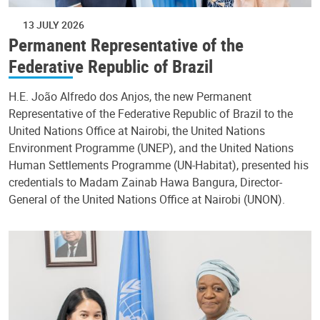
13 JULY 2026
Permanent Representative of the
Federative Republic of Brazil
H.E. João Alfredo dos Anjos, the new Permanent
Representative of the Federative Republic of Brazil to the
United Nations Office at Nairobi, the United Nations
Environment Programme (UNEP), and the United Nations
Human Settlements Programme (UN-Habitat), presented his
credentials to Madam Zainab Hawa Bangura, Director-
General of the United Nations Office at Nairobi (UNON).