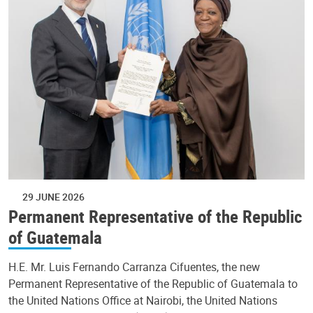
29 JUNE 2026
Permanent Representative of the Republic
of Guatemala
H.E. Mr. Luis Fernando Carranza Cifuentes, the new
Permanent Representative of the Republic of Guatemala to
the United Nations Office at Nairobi, the United Nations