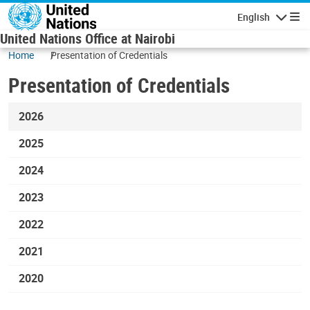
Skip to main content
English
Navigatio
United Nations Office at Nairobi
Home
Presentation of Credentials
Presentation of Credentials
2026
2025
2024
2023
2022
2021
2020