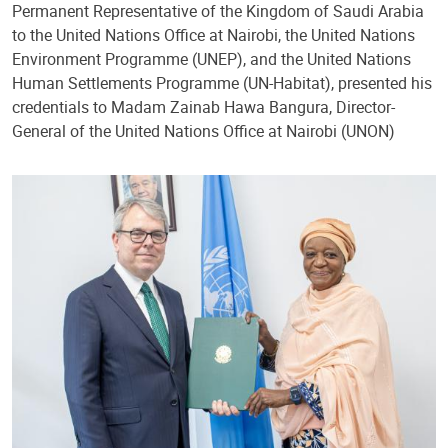
Permanent Representative of the Kingdom of Saudi Arabia
to the United Nations Office at Nairobi, the United Nations
Environment Programme (UNEP), and the United Nations
Human Settlements Programme (UN-Habitat), presented his
credentials to Madam Zainab Hawa Bangura, Director-
General of the United Nations Office at Nairobi (UNON)