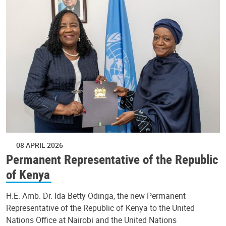
08 APRIL 2026
Permanent Representative of the Republic
of Kenya
H.E. Amb. Dr. Ida Betty Odinga, the new Permanent
Representative of the Republic of Kenya to the United
Nations Office at Nairobi and the United Nations