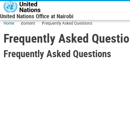
Skip to main content
United Nations Office at Nairobi
Home
content
Frequently Asked Questions
Frequently Asked Questi
Frequently Asked Questions