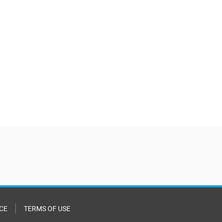
CE
TERMS OF USE